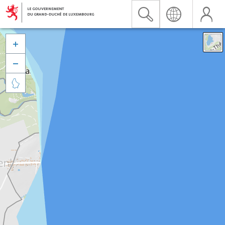


