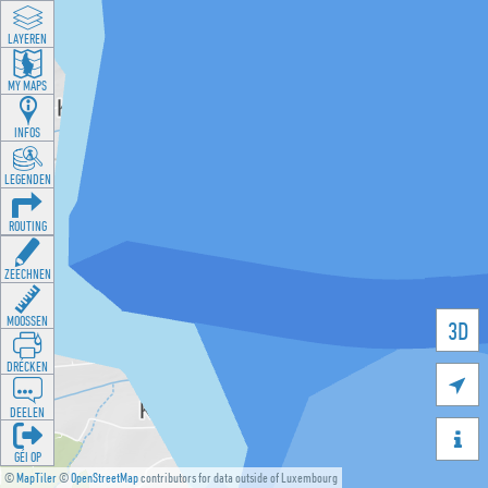
LAYEREN
MY MAPS
INFOS
LEGENDEN
ROUTING
ZEECHNEN
MOOSSEN
3D
DRÉCKEN

DEELEN

GÉI OP
©
MapTiler
©
OpenStreetMap
contributors for data outside of Luxembourg