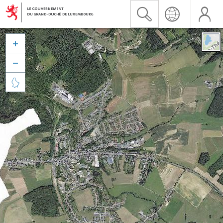


