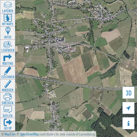
LAYEREN
MY MAPS
INFOS
LEGENDEN
ROUTING
ZEECHNEN
MOOSSEN
3D
DRÉCKEN

DEELEN

GÉI OP
©
MapTiler
©
OpenStreetMap
contributors for data outside of Luxembourg