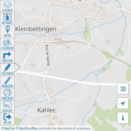
LAYEREN
MY MAPS
INFOS
LEGENDEN
ROUTING
ZEECHNEN
MOOSSEN
3D
DRÉCKEN

DEELEN

GÉI OP
©
MapTiler
©
OpenStreetMap
contributors for data outside of Luxembourg