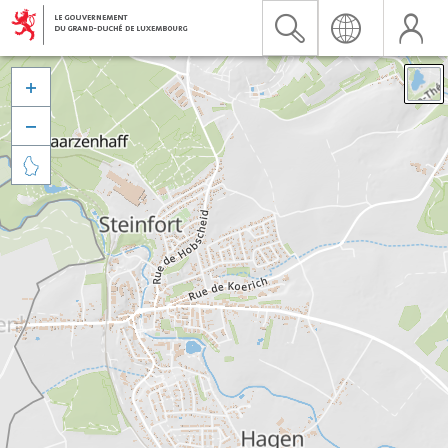


