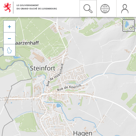


