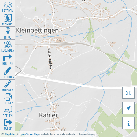
LAYEREN
MY MAPS
INFOS
LEGENDEN
ROUTING
ZEECHNEN
MOOSSEN
3D
DRÉCKEN

DEELEN

GÉI OP
©
MapTiler
©
OpenStreetMap
contributors for data outside of Luxembourg