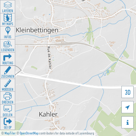
LAYEREN
MY MAPS
INFOS
LEGENDEN
ROUTING
ZEECHNEN
MOOSSEN
3D
DRÉCKEN

DEELEN

GÉI OP
©
MapTiler
©
OpenStreetMap
contributors for data outside of Luxembourg