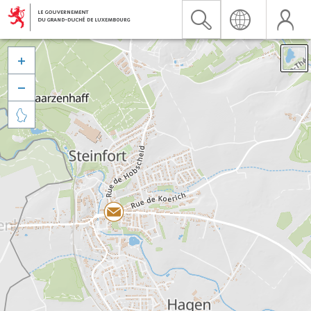


