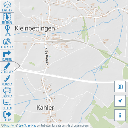
LAYEREN
MY MAPS
INFOS
LEGENDEN
ROUTING
ZEECHNEN
MOOSSEN
3D
DRÉCKEN

DEELEN

GÉI OP
©
MapTiler
©
OpenStreetMap
contributors for data outside of Luxembourg