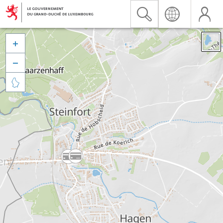


