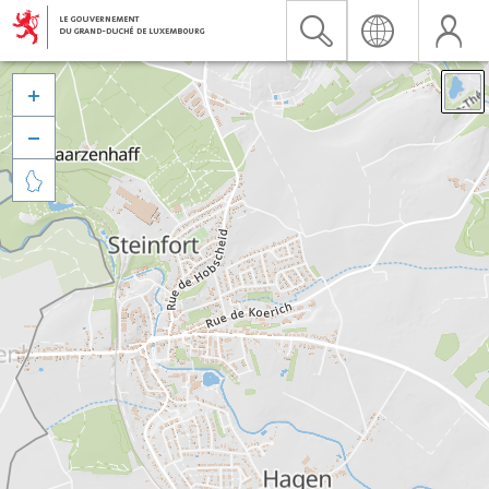


