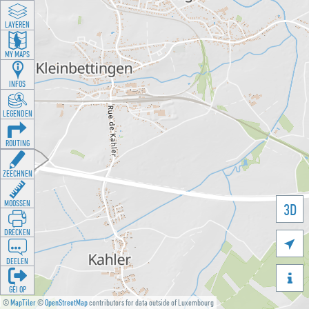
LAYEREN
MY MAPS
INFOS
LEGENDEN
ROUTING
ZEECHNEN
MOOSSEN
3D
DRÉCKEN

DEELEN

GÉI OP
©
MapTiler
©
OpenStreetMap
contributors for data outside of Luxembourg