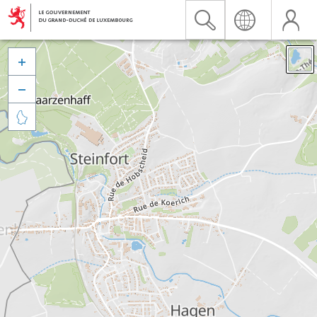


