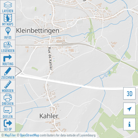
LAYEREN
MY MAPS
INFOS
LEGENDEN
ROUTING
ZEECHNEN
MOOSSEN
3D
DRÉCKEN

DEELEN

GÉI OP
©
MapTiler
©
OpenStreetMap
contributors for data outside of Luxembourg