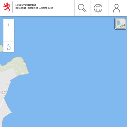


