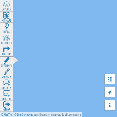
LAYEREN
MY MAPS
INFOS
LEGENDEN
ROUTING
ZEECHNEN
MOOSSEN
3D
DRÉCKEN

DEELEN

GÉI OP
©
MapTiler
©
OpenStreetMap
contributors for data outside of Luxembourg