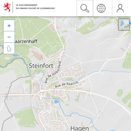


