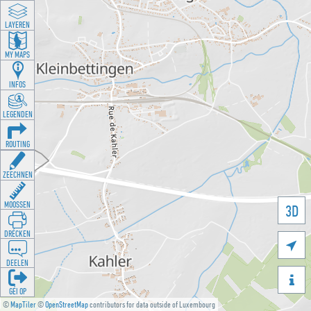
LAYEREN
MY MAPS
INFOS
LEGENDEN
ROUTING
ZEECHNEN
MOOSSEN
3D
DRÉCKEN

DEELEN

GÉI OP
©
MapTiler
©
OpenStreetMap
contributors for data outside of Luxembourg