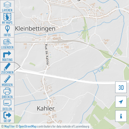
LAYEREN
MY MAPS
INFOS
LEGENDEN
ROUTING
ZEECHNEN
MOOSSEN
3D
DRÉCKEN

DEELEN

GÉI OP
©
MapTiler
©
OpenStreetMap
contributors for data outside of Luxembourg