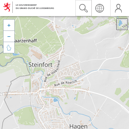


