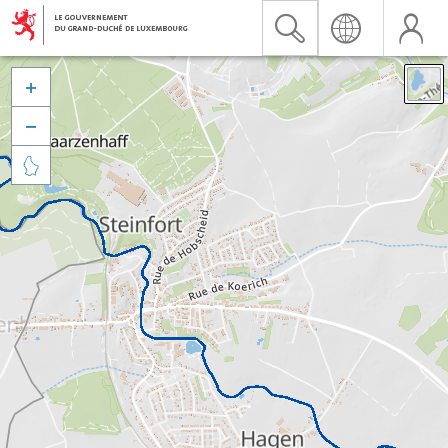


