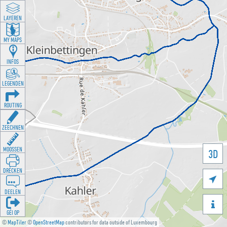
LAYEREN
MY MAPS
INFOS
LEGENDEN
ROUTING
ZEECHNEN
MOOSSEN
3D
DRÉCKEN

DEELEN

GÉI OP
©
MapTiler
©
OpenStreetMap
contributors for data outside of Luxembourg