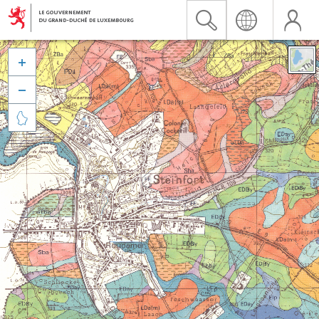


