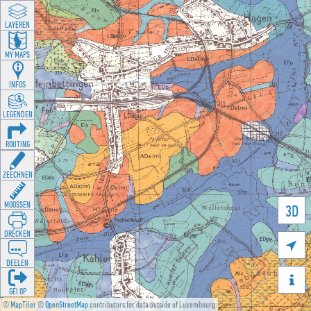
LAYEREN
MY MAPS
INFOS
LEGENDEN
ROUTING
ZEECHNEN
MOOSSEN
3D
DRÉCKEN

DEELEN

GÉI OP
©
MapTiler
©
OpenStreetMap
contributors for data outside of Luxembourg