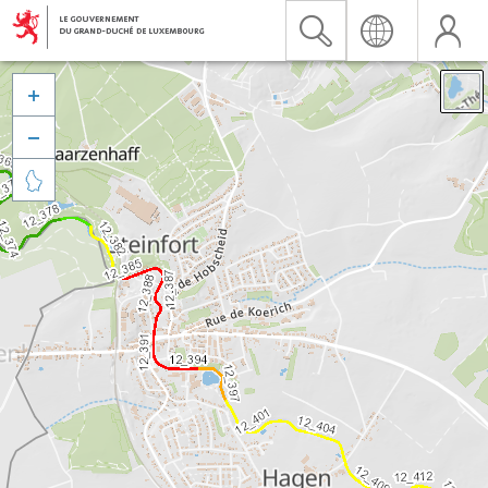


