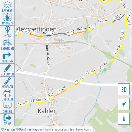
LAYEREN
MY MAPS
INFOS
LEGENDEN
ROUTING
ZEECHNEN
MOOSSEN
3D
DRÉCKEN

DEELEN

GÉI OP
©
MapTiler
©
OpenStreetMap
contributors for data outside of Luxembourg