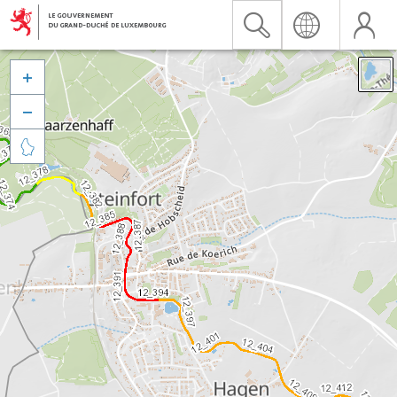


