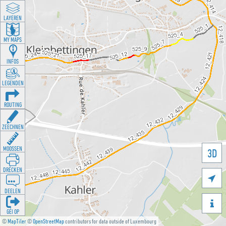
LAYEREN
MY MAPS
INFOS
LEGENDEN
ROUTING
ZEECHNEN
MOOSSEN
3D
DRÉCKEN

DEELEN

GÉI OP
©
MapTiler
©
OpenStreetMap
contributors for data outside of Luxembourg