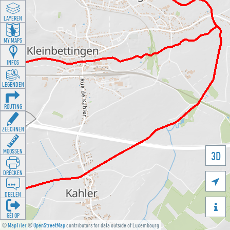
LAYEREN
MY MAPS
INFOS
LEGENDEN
ROUTING
ZEECHNEN
MOOSSEN
3D
DRÉCKEN

DEELEN

GÉI OP
©
MapTiler
©
OpenStreetMap
contributors for data outside of Luxembourg