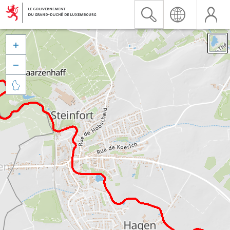


