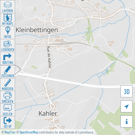
LAYEREN
MY MAPS
INFOS
LEGENDEN
ROUTING
ZEECHNEN
MOOSSEN
3D
DRÉCKEN

DEELEN

GÉI OP
©
MapTiler
©
OpenStreetMap
contributors for data outside of Luxembourg