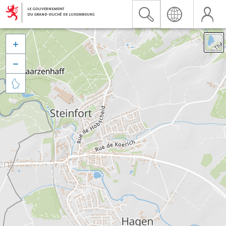


