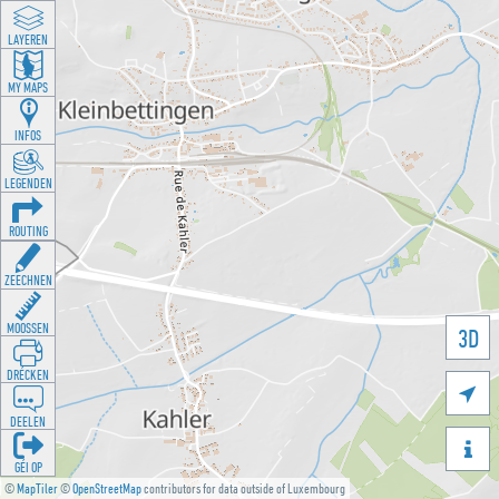
LAYEREN
MY MAPS
INFOS
LEGENDEN
ROUTING
ZEECHNEN
MOOSSEN
3D
DRÉCKEN

DEELEN

GÉI OP
©
MapTiler
©
OpenStreetMap
contributors for data outside of Luxembourg