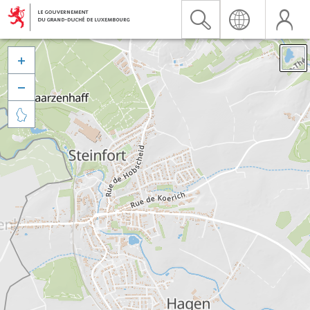


