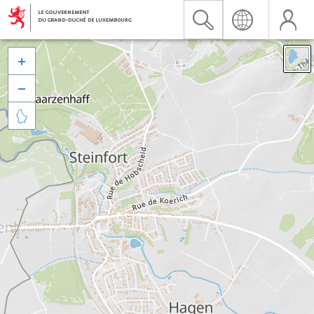


