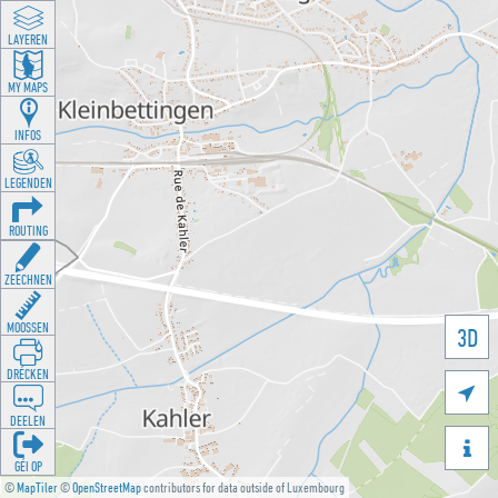
LAYEREN
MY MAPS
INFOS
LEGENDEN
ROUTING
ZEECHNEN
MOOSSEN
3D
DRÉCKEN

DEELEN

GÉI OP
©
MapTiler
©
OpenStreetMap
contributors for data outside of Luxembourg