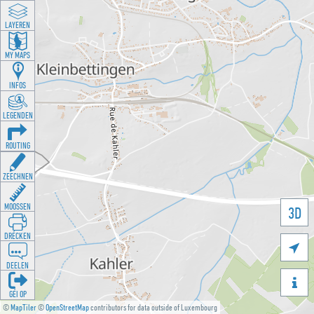
LAYEREN
MY MAPS
INFOS
LEGENDEN
ROUTING
ZEECHNEN
MOOSSEN
3D
DRÉCKEN

DEELEN

GÉI OP
©
MapTiler
©
OpenStreetMap
contributors for data outside of Luxembourg