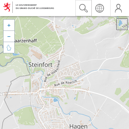


