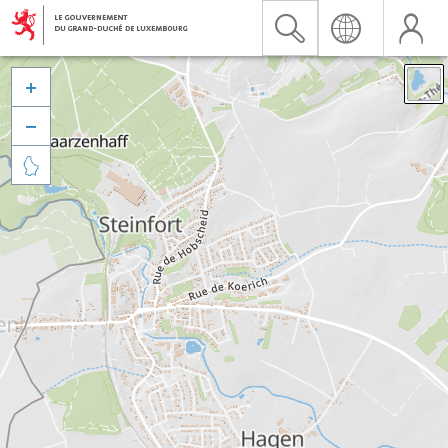


