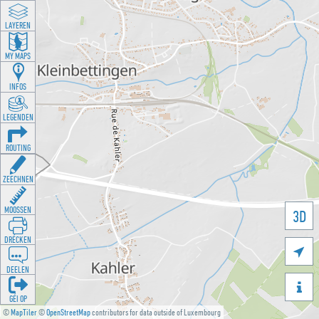
LAYEREN
MY MAPS
INFOS
LEGENDEN
ROUTING
ZEECHNEN
MOOSSEN
3D
DRÉCKEN

DEELEN

GÉI OP
©
MapTiler
©
OpenStreetMap
contributors for data outside of Luxembourg