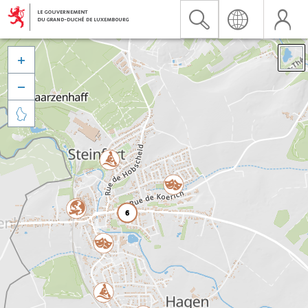


