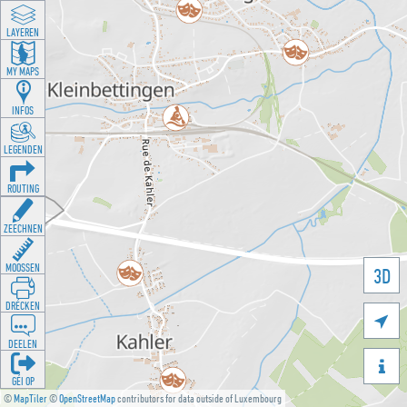
LAYEREN
MY MAPS
INFOS
LEGENDEN
ROUTING
ZEECHNEN
MOOSSEN
3D
DRÉCKEN

DEELEN

GÉI OP
©
MapTiler
©
OpenStreetMap
contributors for data outside of Luxembourg