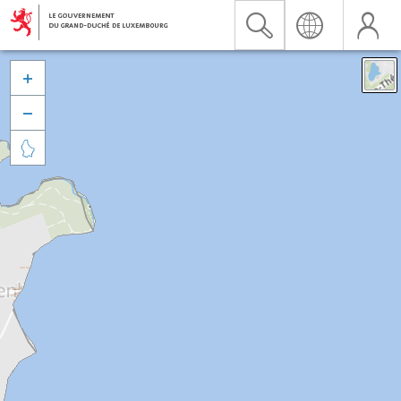


