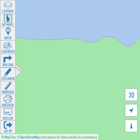
LAYEREN
MY MAPS
INFOS
LEGENDEN
ROUTING
ZEECHNEN
MOOSSEN
3D
DRÉCKEN

DEELEN

GÉI OP
©
MapTiler
©
OpenStreetMap
contributors for data outside of Luxembourg