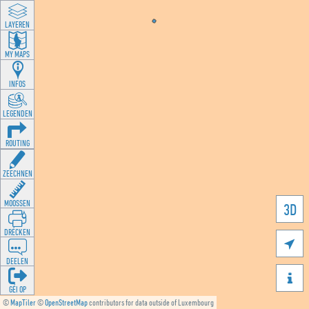
LAYEREN
MY MAPS
INFOS
LEGENDEN
ROUTING
ZEECHNEN
MOOSSEN
3D
DRÉCKEN

DEELEN

GÉI OP
©
MapTiler
©
OpenStreetMap
contributors for data outside of Luxembourg