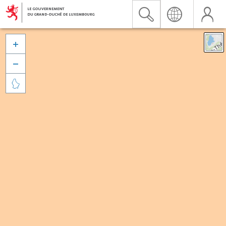


