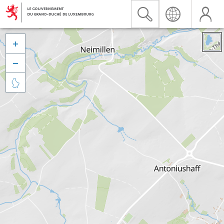


