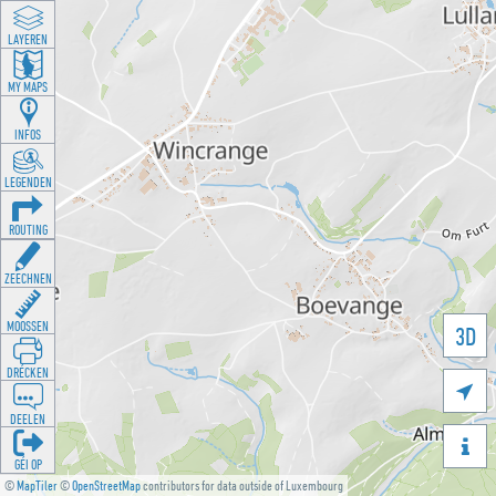
LAYEREN
MY MAPS
INFOS
LEGENDEN
ROUTING
ZEECHNEN
MOOSSEN
3D
DRÉCKEN

DEELEN

GÉI OP
©
MapTiler
©
OpenStreetMap
contributors for data outside of Luxembourg