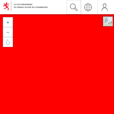


