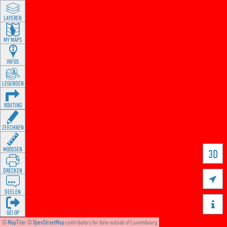
LAYEREN
MY MAPS
INFOS
LEGENDEN
ROUTING
ZEECHNEN
MOOSSEN
3D
DRÉCKEN

DEELEN

GÉI OP
©
MapTiler
©
OpenStreetMap
contributors for data outside of Luxembourg