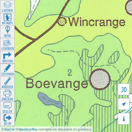
LAYEREN
MY MAPS
INFOS
LEGENDEN
ROUTING
ZEECHNEN
MOOSSEN
3D
DRÉCKEN

DEELEN

GÉI OP
©
MapTiler
©
OpenStreetMap
contributors for data outside of Luxembourg