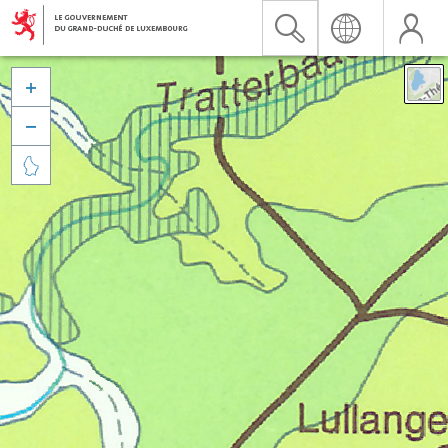


