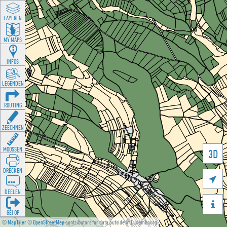
LAYEREN
MY MAPS
INFOS
LEGENDEN
ROUTING
ZEECHNEN
MOOSSEN
3D
DRÉCKEN

DEELEN

GÉI OP
©
MapTiler
©
OpenStreetMap
contributors for data outside of Luxembourg