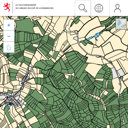


