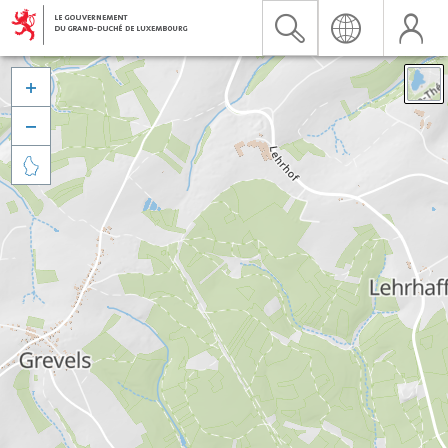


