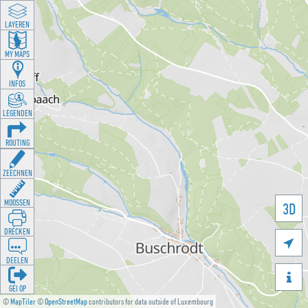
LAYEREN
MY MAPS
INFOS
LEGENDEN
ROUTING
ZEECHNEN
MOOSSEN
3D
DRÉCKEN

DEELEN

GÉI OP
©
MapTiler
©
OpenStreetMap
contributors for data outside of Luxembourg