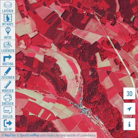
LAYEREN
MY MAPS
INFOS
LEGENDEN
ROUTING
ZEECHNEN
MOOSSEN
3D
DRÉCKEN

DEELEN

GÉI OP
©
MapTiler
©
OpenStreetMap
contributors for data outside of Luxembourg