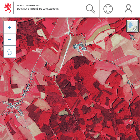


