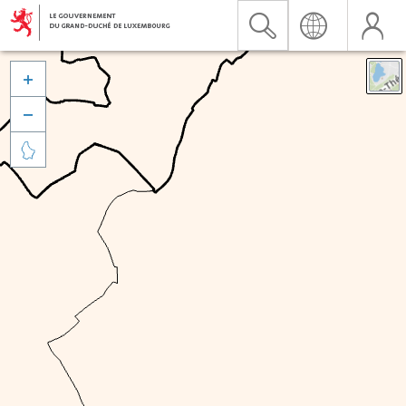


