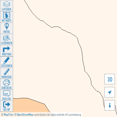
LAYEREN
MY MAPS
INFOS
LEGENDEN
ROUTING
ZEECHNEN
MOOSSEN
3D
DRÉCKEN

DEELEN

GÉI OP
©
MapTiler
©
OpenStreetMap
contributors for data outside of Luxembourg