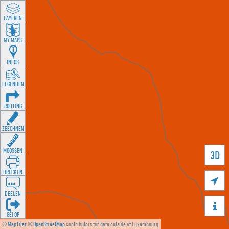
LAYEREN
MY MAPS
INFOS
LEGENDEN
ROUTING
ZEECHNEN
MOOSSEN
3D
DRÉCKEN

DEELEN

GÉI OP
©
MapTiler
©
OpenStreetMap
contributors for data outside of Luxembourg