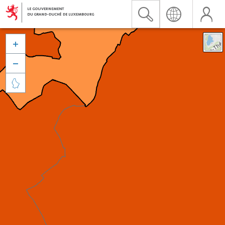


