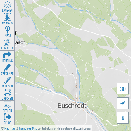
LAYEREN
MY MAPS
INFOS
LEGENDEN
ROUTING
ZEECHNEN
MOOSSEN
3D
DRÉCKEN

DEELEN

GÉI OP
©
MapTiler
©
OpenStreetMap
contributors for data outside of Luxembourg