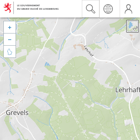


