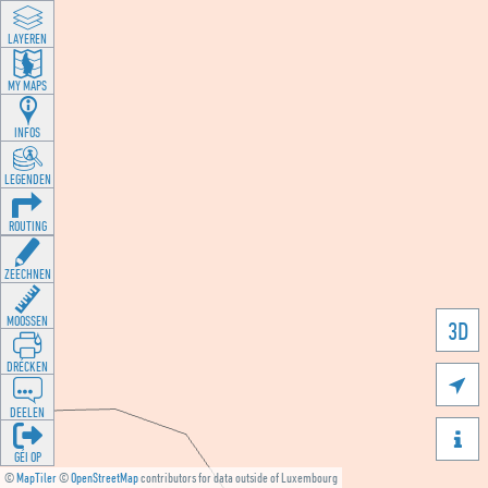
LAYEREN
MY MAPS
INFOS
LEGENDEN
ROUTING
ZEECHNEN
MOOSSEN
3D
DRÉCKEN

DEELEN

GÉI OP
©
MapTiler
©
OpenStreetMap
contributors for data outside of Luxembourg