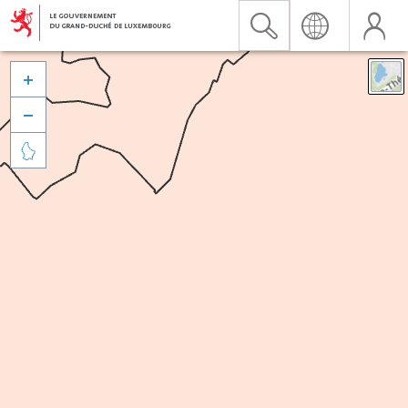


