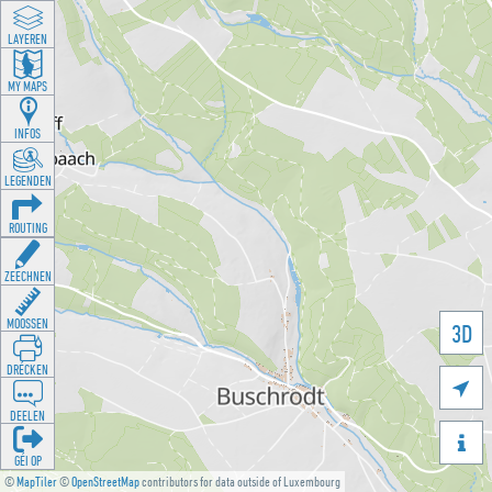
LAYEREN
MY MAPS
INFOS
LEGENDEN
ROUTING
ZEECHNEN
MOOSSEN
3D
DRÉCKEN

DEELEN

GÉI OP
©
MapTiler
©
OpenStreetMap
contributors for data outside of Luxembourg