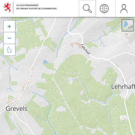


