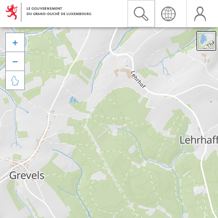


