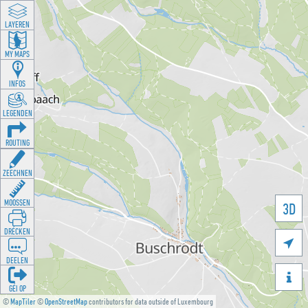
LAYEREN
MY MAPS
INFOS
LEGENDEN
ROUTING
ZEECHNEN
MOOSSEN
3D
DRÉCKEN

DEELEN

GÉI OP
©
MapTiler
©
OpenStreetMap
contributors for data outside of Luxembourg