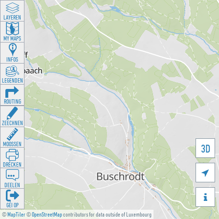
LAYEREN
MY MAPS
INFOS
LEGENDEN
ROUTING
ZEECHNEN
MOOSSEN
3D
DRÉCKEN

DEELEN

GÉI OP
©
MapTiler
©
OpenStreetMap
contributors for data outside of Luxembourg