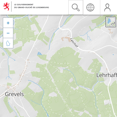


