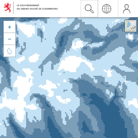


