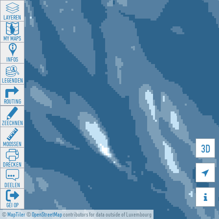
LAYEREN
MY MAPS
INFOS
LEGENDEN
ROUTING
ZEECHNEN
MOOSSEN
3D
DRÉCKEN

DEELEN

GÉI OP
©
MapTiler
©
OpenStreetMap
contributors for data outside of Luxembourg