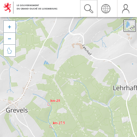


