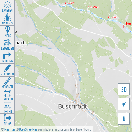
LAYEREN
MY MAPS
INFOS
LEGENDEN
ROUTING
ZEECHNEN
MOOSSEN
3D
DRÉCKEN

DEELEN

GÉI OP
©
MapTiler
©
OpenStreetMap
contributors for data outside of Luxembourg