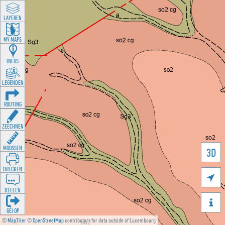
LAYEREN
MY MAPS
INFOS
LEGENDEN
ROUTING
ZEECHNEN
MOOSSEN
3D
DRÉCKEN

DEELEN

GÉI OP
©
MapTiler
©
OpenStreetMap
contributors for data outside of Luxembourg