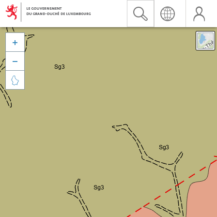


