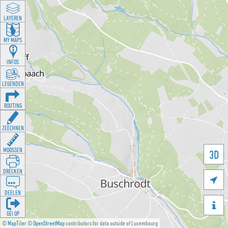
LAYEREN
MY MAPS
INFOS
LEGENDEN
ROUTING
ZEECHNEN
MOOSSEN
3D
DRÉCKEN

DEELEN

GÉI OP
©
MapTiler
©
OpenStreetMap
contributors for data outside of Luxembourg