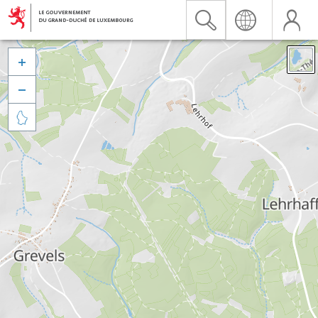


