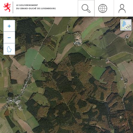


