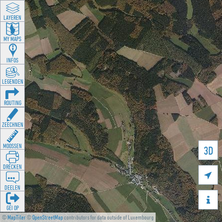
LAYEREN
MY MAPS
INFOS
LEGENDEN
ROUTING
ZEECHNEN
MOOSSEN
3D
DRÉCKEN

DEELEN

GÉI OP
©
MapTiler
©
OpenStreetMap
contributors for data outside of Luxembourg