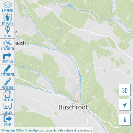
LAYEREN
MY MAPS
INFOS
LEGENDEN
ROUTING
ZEECHNEN
MOOSSEN
3D
DRÉCKEN

DEELEN

GÉI OP
©
MapTiler
©
OpenStreetMap
contributors for data outside of Luxembourg