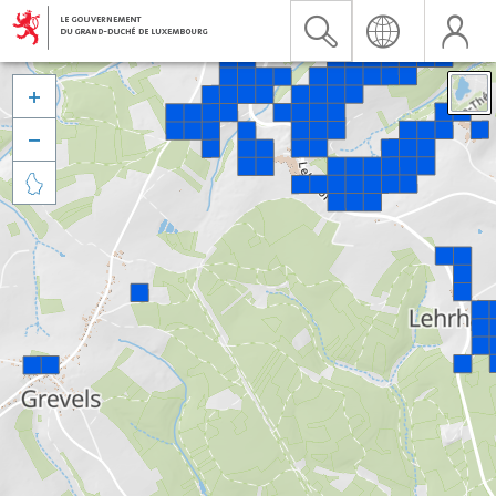


