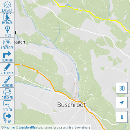
LAYEREN
MY MAPS
INFOS
LEGENDEN
ROUTING
ZEECHNEN
MOOSSEN
3D
DRÉCKEN

DEELEN

GÉI OP
©
MapTiler
©
OpenStreetMap
contributors for data outside of Luxembourg