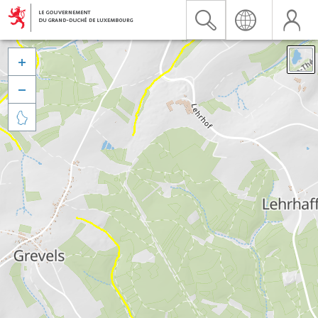


