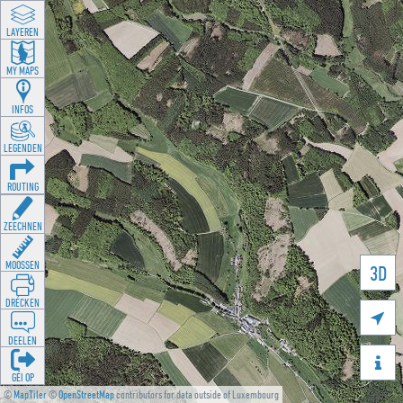
LAYEREN
MY MAPS
INFOS
LEGENDEN
ROUTING
ZEECHNEN
MOOSSEN
3D
DRÉCKEN

DEELEN

GÉI OP
©
MapTiler
©
OpenStreetMap
contributors for data outside of Luxembourg