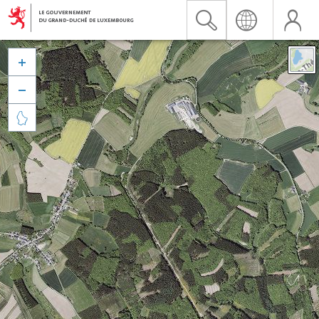


