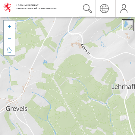


