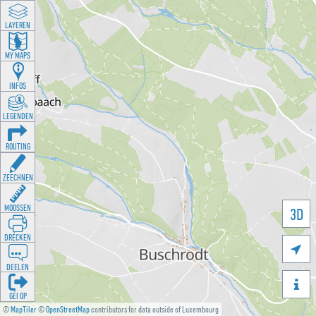
LAYEREN
MY MAPS
INFOS
LEGENDEN
ROUTING
ZEECHNEN
MOOSSEN
3D
DRÉCKEN

DEELEN

GÉI OP
©
MapTiler
©
OpenStreetMap
contributors for data outside of Luxembourg