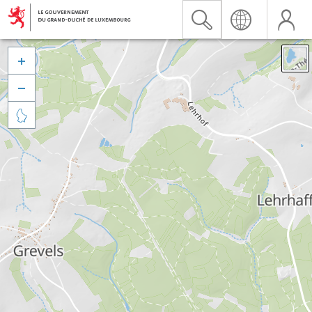


