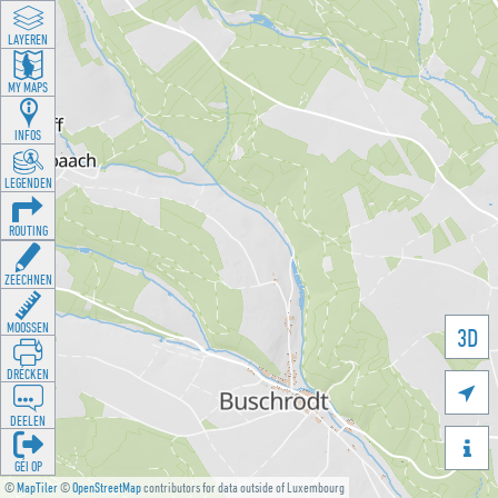
LAYEREN
MY MAPS
INFOS
LEGENDEN
ROUTING
ZEECHNEN
MOOSSEN
3D
DRÉCKEN

DEELEN

GÉI OP
©
MapTiler
©
OpenStreetMap
contributors for data outside of Luxembourg