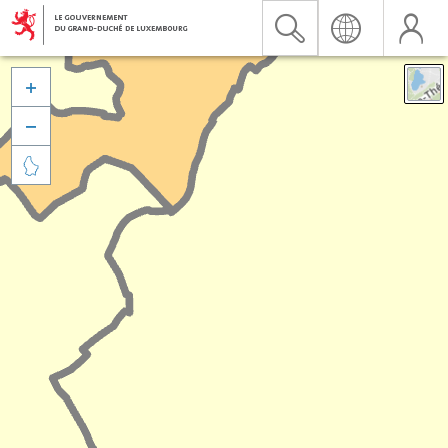


