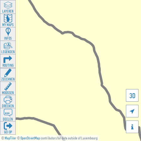
LAYEREN
MY MAPS
INFOS
LEGENDEN
ROUTING
ZEECHNEN
MOOSSEN
3D
DRÉCKEN

DEELEN

GÉI OP
©
MapTiler
©
OpenStreetMap
contributors for data outside of Luxembourg