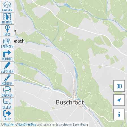
LAYEREN
MY MAPS
INFOS
LEGENDEN
ROUTING
ZEECHNEN
MOOSSEN
3D
DRÉCKEN

DEELEN

GÉI OP
©
MapTiler
©
OpenStreetMap
contributors for data outside of Luxembourg