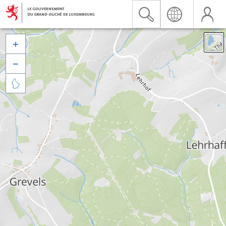


