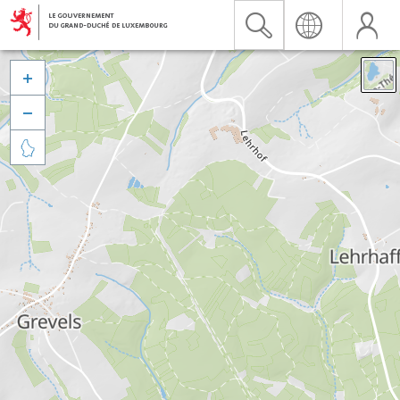


