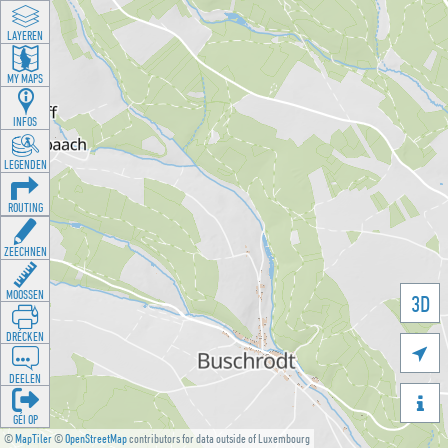
LAYEREN
MY MAPS
INFOS
LEGENDEN
ROUTING
ZEECHNEN
MOOSSEN
3D
DRÉCKEN

DEELEN

GÉI OP
©
MapTiler
©
OpenStreetMap
contributors for data outside of Luxembourg